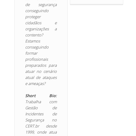
de segurança
conseguindo
proteger
cidadãos e
organizações a
contento?
Estamos
conseguindo
formar
profissionais
preparados para
atuar no cenário
atual de ataques
e ameaças?
Short Bio:
Trabalha com
Gestão de
Incidentes de
Segurança no
CERT.br desde
1999, onde atua