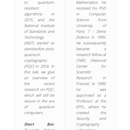
to quantum-
Mathematics. He
resistant
received his PhD
algorithms in
in Computer
2015, and the
Science from
National Institute
University of
of Standards and
Paris 7 - Denis
Technology
Diderot in 1995.
(NIST) started to
He subsequently
standardize post-
became a
quantum
research fellow at
cryptography
CNRS (National
(PQC) in 2016. In
Center for
this talk, we give
Scientific
an overview of
Research in
the recent
France). In 1999,
research on PQC,
he was
which will still be
appointed as a
secure in the era
Professor at the
of quantum
EPFL, where he
computers.
created the
Security and
Short Bio:
Cryptography
Tsuyoshi Takagi
Laboratory.