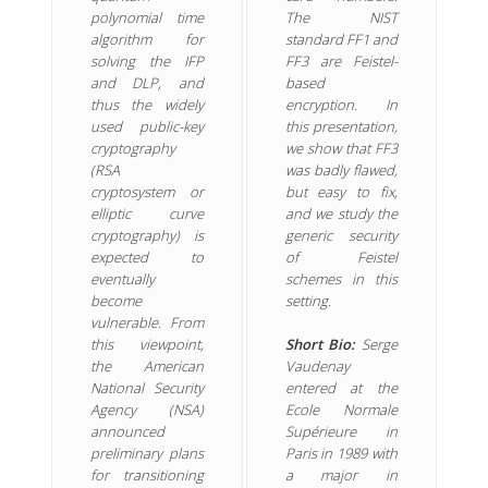
polynomial time
The NIST
algorithm for
standard FF1 and
solving the IFP
FF3 are Feistel-
and DLP, and
based
thus the widely
encryption. In
used public-key
this presentation,
cryptography
we show that FF3
(RSA
was badly flawed,
cryptosystem or
but easy to fix,
elliptic curve
and we study the
cryptography) is
generic security
expected to
of Feistel
eventually
schemes in this
become
setting.
vulnerable. From
this viewpoint,
Short Bio:
Serge
the American
Vaudenay
National Security
entered at the
Agency (NSA)
Ecole Normale
announced
Supérieure in
preliminary plans
Paris in 1989 with
for transitioning
a major in