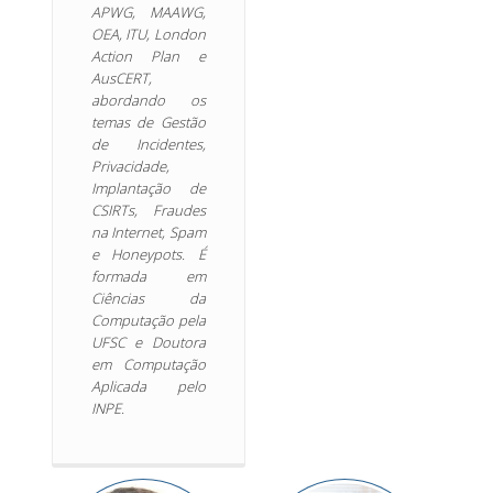
APWG, MAAWG,
OEA, ITU, London
Action Plan e
AusCERT,
abordando os
temas de Gestão
de Incidentes,
Privacidade,
Implantação de
CSIRTs, Fraudes
na Internet, Spam
e Honeypots. É
formada em
Ciências da
Computação pela
UFSC e Doutora
em Computação
Aplicada pelo
INPE.