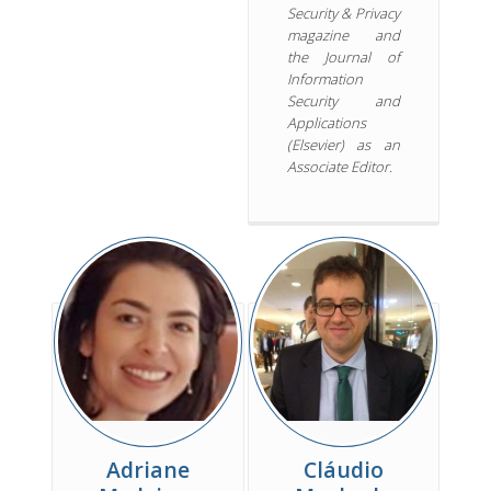
Security & Privacy
magazine and
the Journal of
Information
Security and
Applications
(Elsevier) as an
Associate Editor.
Adriane
Cláudio