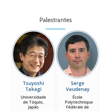
Palestrantes
Tsuyoshi
Serge
Takagi
Vaudenay
Universidade
École
de Tóquio,
Polytechnique
Japão
Fédérale de