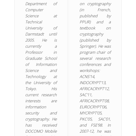
Department of
on cryptography
Computer
(in French,
Science at
published by
Technical
PPUR) and a
University of
textbook on
Darmstadt until
cryptography
2005. He is
(published by
currently a
Springer). He was
Professor in
program chair of
Graduate School
several research
of Information
conferences and
Science and
workshops:
Technology at
ACNS'14,
the University of
INDOCRYPT'13,
Tokyo. His
AFRICACRYPT'12,
current research
SAC'11,
interests are
AFRICACRYPT'08,
information
EUROCRYPT'06,
security and
MYCRYPT'05,
cryptography. He
PKC'05, SAC'01,
has received
and FSE'98. In
DOCOMO Mobile
2007-12, he was