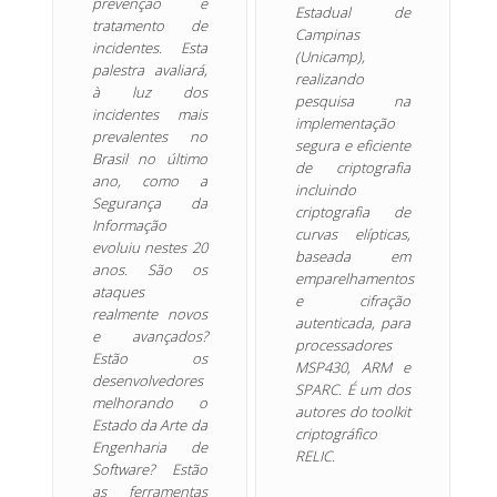
prevenção e
Estadual de
tratamento de
Campinas
incidentes. Esta
(Unicamp),
palestra avaliará,
realizando
à luz dos
pesquisa na
incidentes mais
implementação
prevalentes no
segura e eficiente
Brasil no último
de criptografia
ano, como a
incluindo
Segurança da
criptografia de
Informação
curvas elípticas,
evoluiu nestes 20
baseada em
anos. São os
emparelhamentos
ataques
e cifração
realmente novos
autenticada, para
e avançados?
processadores
Estão os
MSP430, ARM e
desenvolvedores
SPARC. É um dos
melhorando o
autores do toolkit
Estado da Arte da
criptográfico
Engenharia de
RELIC.
Software? Estão
as ferramentas