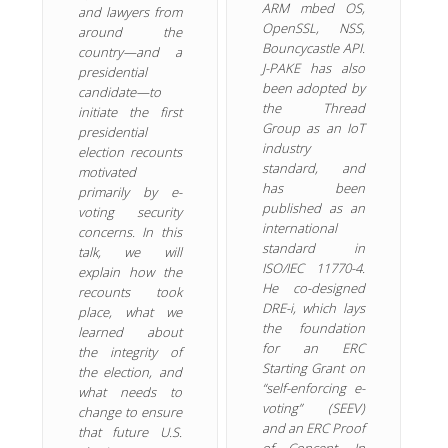
ARM mbed OS,
and lawyers from
OpenSSL, NSS,
around the
Bouncycastle API.
country—and a
J-PAKE has also
presidential
been adopted by
candidate—to
the Thread
initiate the first
Group as an IoT
presidential
industry
election recounts
standard, and
motivated
has been
primarily by e-
published as an
voting security
international
concerns. In this
standard in
talk, we will
ISO/IEC 11770-4.
explain how the
He co-designed
recounts took
DRE-i, which lays
place, what we
the foundation
learned about
for an ERC
the integrity of
Starting Grant on
the election, and
“self-enforcing e-
what needs to
voting” (SEEV)
change to ensure
and an ERC Proof
that future U.S.
of Concept. In