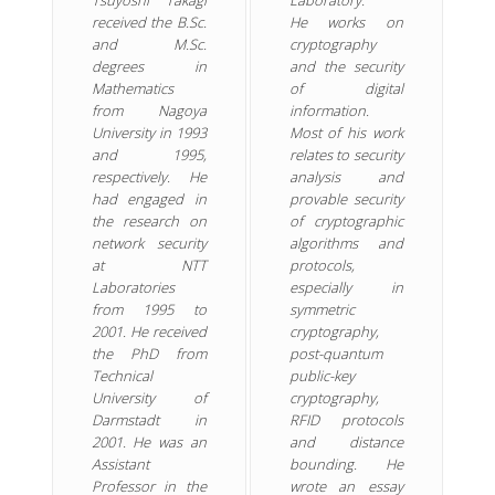
received the B.Sc.
He works on
and M.Sc.
cryptography
degrees in
and the security
Mathematics
of digital
from Nagoya
information.
University in 1993
Most of his work
and 1995,
relates to security
respectively. He
analysis and
had engaged in
provable security
the research on
of cryptographic
network security
algorithms and
at NTT
protocols,
Laboratories
especially in
from 1995 to
symmetric
2001. He received
cryptography,
the PhD from
post-quantum
Technical
public-key
University of
cryptography,
Darmstadt in
RFID protocols
2001. He was an
and distance
Assistant
bounding. He
Professor in the
wrote an essay