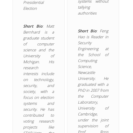
systems without
Presidential
tallying
Election
authorities
Short Bio
: Matt
Short Bio
: Feng
Bernhard is a
Hao is Reader in
graduate student
Security
of computer
Engineering at
science and the
the School of
University of
Computing
Michigan. His
Science,
research
Newcastle
interests include
University. He
on technology,
graduated with a
security, and
PhD in 2007 from
society, with a
the Computer
focus on election
Laboratory,
systems and
University of
security. He has
Cambridge,
contributed to
under the joint
voting research
supervision of
projects like
Prof Ross
STAR-Vote, the