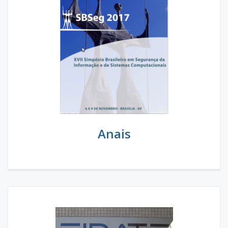
Anais