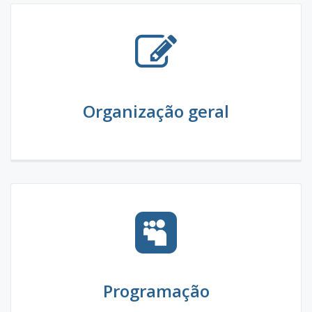
Organização geral
Programação