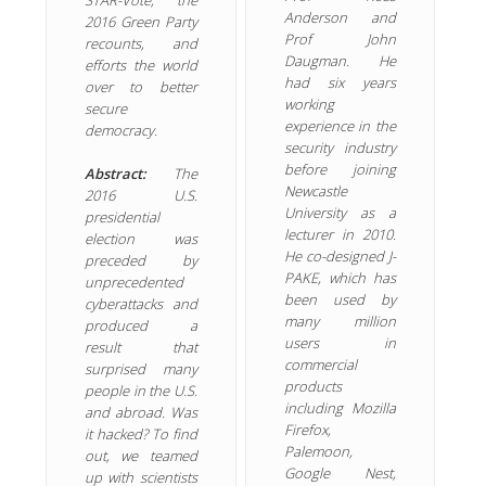
Anderson and
2016 Green Party
Prof John
recounts, and
Daugman. He
efforts the world
had six years
over to better
working
secure
experience in the
democracy.
security industry
before joining
Abstract:
The
Newcastle
2016 U.S.
University as a
presidential
lecturer in 2010.
election was
He co-designed J-
preceded by
PAKE, which has
unprecedented
been used by
cyberattacks and
many million
produced a
users in
result that
commercial
surprised many
products
people in the U.S.
including Mozilla
and abroad. Was
Firefox,
it hacked? To find
Palemoon,
out, we teamed
Google Nest,
up with scientists