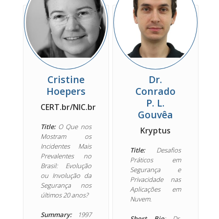
Cristine
Dr.
Hoepers
Conrado
P. L.
CERT.br/NIC.br
Gouvêa
Title:
O Que nos
Kryptus
Mostram os
Incidentes Mais
Title:
Desafios
Prevalentes no
Práticos em
Brasil: Evolução
Segurança e
ou Involução da
Privacidade nas
Segurança nos
Aplicações em
últimos 20 anos?
Nuvem.
Summary:
1997
Short Bio
: Dr.