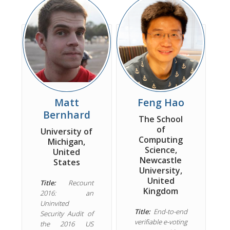
Matt
Feng Hao
Bernhard
The School
of
University of
Computing
Michigan,
Science,
United
Newcastle
States
University,
United
Title:
Recount
Kingdom
2016: an
Uninvited
Title:
End-to-end
Security Audit of
verifiable e-voting
the 2016 US