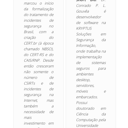
marcou o início
Conrado P. L.
da formalização
Gouvêa é
do tratamento de
desenvolvedor
incidentes de
de software na
segurança no
KRYPTUS
Brasil, com a
Soluções em
criação do
Segurança da
CERT.br (à época
Informação,
chamado NBSO),
onde trabalha na
do CERT-RS e do
implementação
CAIS/RNP. Desde
de sistemas
então cresceram
seguros para
não somente o
ambientes
número de
desktop,
CSIRTs e de
servidores,
incidentes de
móveis e
segurança na
embarcados.
Internet, mas
Possui
também a
doutorado em
necessidade de
Ciência da
mais
Computação pela
investimento em
Universidade