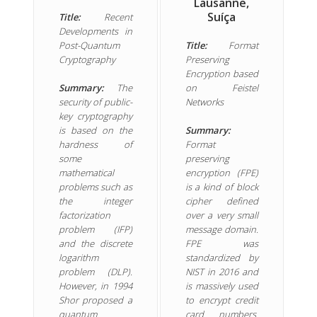
Lausanne,
Suíça
Title:
Recent
Developments in
Post-Quantum
Title:
Format
Cryptography
Preserving
Encryption based
Summary:
The
on Feistel
security of public-
Networks
key cryptography
is based on the
Summary:
hardness of
Format
some
preserving
mathematical
encryption (FPE)
problems such as
is a kind of block
the integer
cipher defined
factorization
over a very small
problem (IFP)
message domain.
and the discrete
FPE was
logarithm
standardized by
problem (DLP).
NIST in 2016 and
However, in 1994
is massively used
Shor proposed a
to encrypt credit
quantum
card numbers.