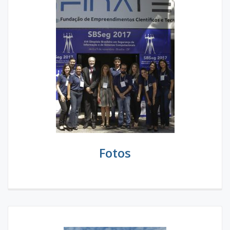
Fotos