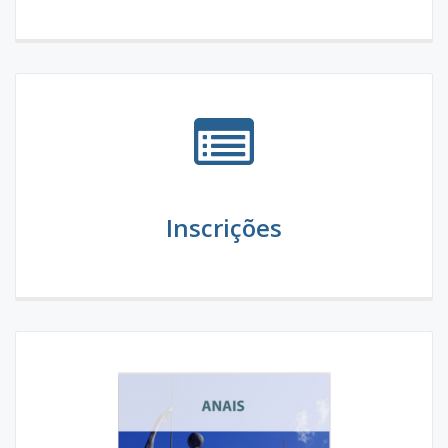
Inscrições