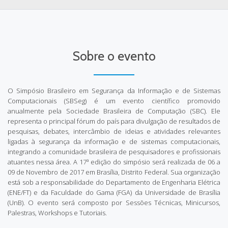
Sobre o evento
O Simpósio Brasileiro em Segurança da Informação e de Sistemas
Computacionais (SBSeg) é um evento científico promovido
anualmente pela Sociedade Brasileira de Computação (SBC). Ele
representa o principal fórum do país para divulgação de resultados de
pesquisas, debates, intercâmbio de ideias e atividades relevantes
ligadas à segurança da informação e de sistemas computacionais,
integrando a comunidade brasileira de pesquisadores e profissionais
atuantes nessa área. A 17ª edição do simpósio será realizada de 06 a
09 de Novembro de 2017 em Brasília, Distrito Federal. Sua organização
está sob a responsabilidade do Departamento de Engenharia Elétrica
(ENE/FT) e da Faculdade do Gama (FGA) da Universidade de Brasília
(UnB). O evento será composto por Sessões Técnicas, Minicursos,
Palestras, Workshops e Tutoriais.