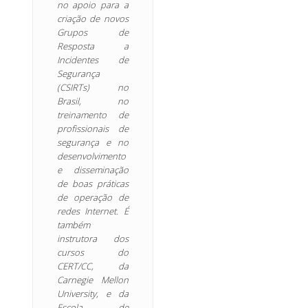
no apoio para a
criação de novos
Grupos de
Resposta a
Incidentes de
Segurança
(CSIRTs) no
Brasil, no
treinamento de
profissionais de
segurança e no
desenvolvimento
e disseminação
de boas práticas
de operação de
redes Internet. É
também
instrutora dos
cursos do
CERT/CC, da
Carnegie Mellon
University, e da
Escola de