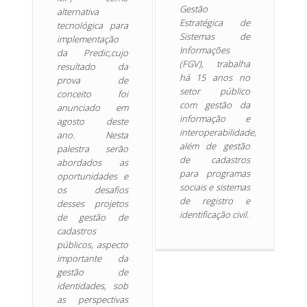
Gestão
alternativa
Estratégica de
tecnológica para
Sistemas de
implementação
Informações
da Predic,cujo
(FGV), trabalha
resultado da
há 15 anos no
prova de
setor público
conceito foi
com gestão da
anunciado em
informação e
agosto deste
interoperabilidade,
ano. Nesta
além de gestão
palestra serão
de cadastros
abordados as
para programas
oportunidades e
sociais e sistemas
os desafios
de registro e
desses projetos
identificação civil.
de gestão de
cadastros
públicos, aspecto
importante da
gestão de
identidades, sob
as perspectivas