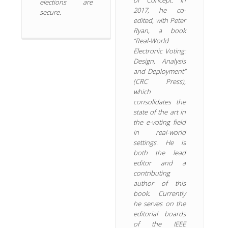
elections are
2017, he co-
secure.
edited, with Peter
Ryan, a book
“Real-World
Electronic Voting:
Design, Analysis
and Deployment”
(CRC Press),
which
consolidates the
state of the art in
the e-voting field
in real-world
settings. He is
both the lead
editor and a
contributing
author of this
book. Currently
he serves on the
editorial boards
of the IEEE