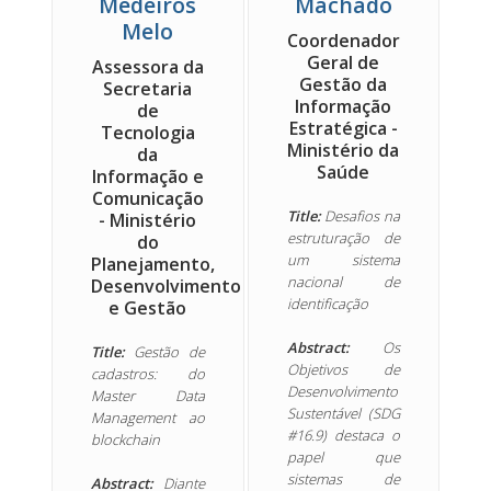
Medeiros
Machado
Melo
Coordenador
Geral de
Assessora da
Gestão da
Secretaria
Informação
de
Estratégica -
Tecnologia
Ministério da
da
Saúde
Informação e
Comunicação
Title:
Desafios na
- Ministério
estruturação de
do
um sistema
Planejamento,
nacional de
Desenvolvimento
identificação
e Gestão
Abstract:
Os
Title:
Gestão de
Objetivos de
cadastros: do
Desenvolvimento
Master Data
Sustentável (SDG
Management ao
#16.9) destaca o
blockchain
papel que
sistemas de
Abstract:
Diante