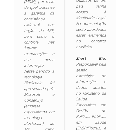
cidadãos de um
(MDM), por meio
país tenha
da qual busca-se
acesso à
a garantia da
Identidade Legal.
consistência
Na apresentação
cadastral nos
serão abordados
órgãos da APF,
esses elementos
bem como o
no contexto
controle nas
brasileiro.
futuras
manutenções e
Short Bio:
uso dessa
Responsável pela
informação.
gestão
Nesse período, a
estratégica de
tecnologia
informações e
Blockchain foi
dados abertos
apresentada pela
no Ministério da
Microsoft e
Saúde.
ConsenSys
Especialista em
(empresa
Gestão de
especializada em
Políticas Públicas
tecnologia
em Saúde
blockchain), ao
(ENSP/Fiocruz) e
MP, como