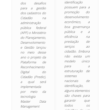
identificação
dos desafios
possuem para a
para a gestão
promoção do
dos cadastros do
desenvolvimento
Cidadão na
econômico, a
administração
boa governança
pública federal
pública e a
(APF) o Ministério
eficiência na
do Planejamento,
prestação de
Desenvolvimento
seriços ao
e Gestão lançou
cidadão. Embora
no meio desse
não exista um
ano o projeto da
modelo único
Plataforma de
para a
Reconhecimento
estruturação de
Digital do
sistemas
Cidadão (Predic),
nacionais de
a qual será
identificação,
implementada
alguns elementos
por meio da
são chaves para
tecnologia
garantir que
Master Data
todos os
Management