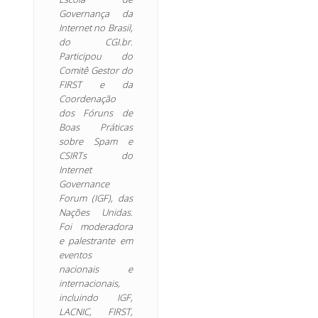
Governança da
Internet no Brasil,
do CGI.br.
Participou do
Comitê Gestor do
FIRST e da
Coordenação
dos Fóruns de
Boas Práticas
sobre Spam e
CSIRTs do
Internet
Governance
Forum (IGF), das
Nações Unidas.
Foi moderadora
e palestrante em
eventos
nacionais e
internacionais,
incluindo IGF,
LACNIC, FIRST,