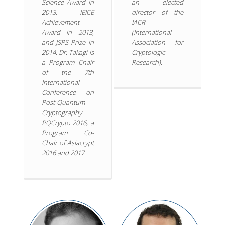
Science Award in
an elected
2013, IEICE
director of the
Achievement
IACR
Award in 2013,
(International
and JSPS Prize in
Association for
2014. Dr. Takagi is
Cryptologic
a Program Chair
Research).
of the 7th
International
Conference on
Post-Quantum
Cryptography
PQCrypto 2016, a
Program Co-
Chair of Asiacrypt
2016 and 2017.