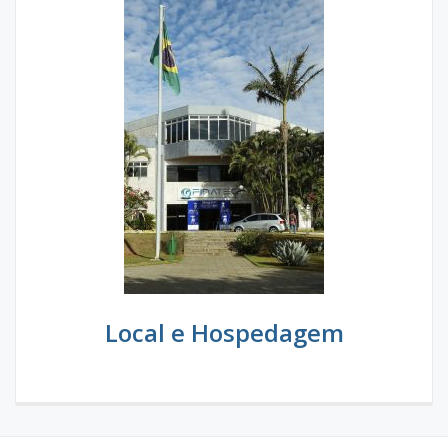
Local e Hospedagem